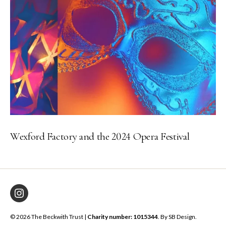
Wexford Factory and the 2024 Opera Festival
Instagram
© 2026 The Beckwith Trust |
Charity number: 1015344
. By
SB Design
.