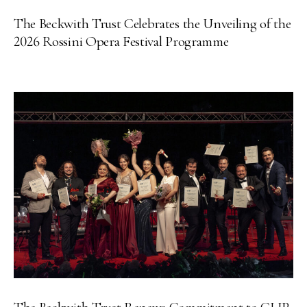
The Beckwith Trust Celebrates the Unveiling of the
2026 Rossini Opera Festival Programme