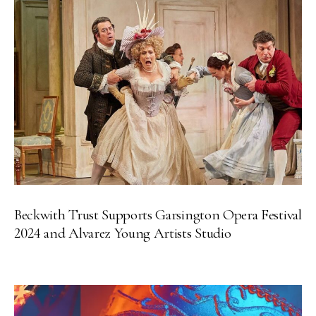
Beckwith Trust Supports Garsington Opera Festival
2024 and Alvarez Young Artists Studio