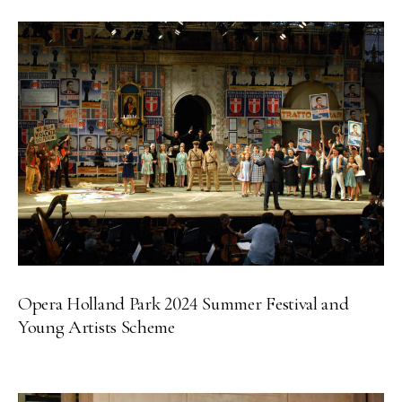
Opera Holland Park 2024 Summer Festival and
Young Artists Scheme