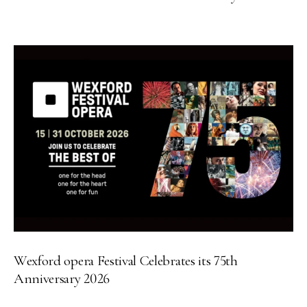
Wexford opera Festival Celebrates its 75th
Anniversary 2026