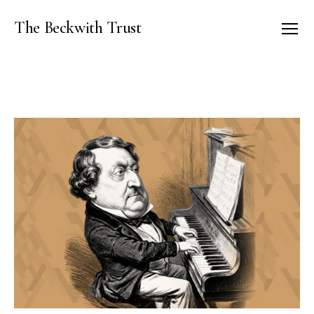
The Beckwith Trust
Menu