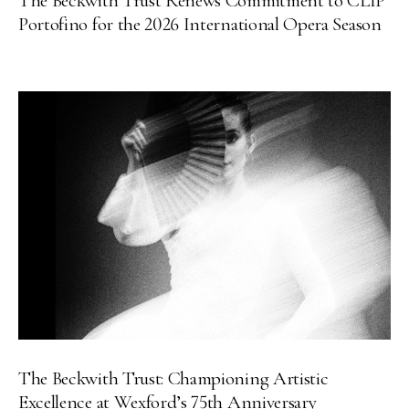
The Beckwith Trust Renews Commitment to CLIP
Portofino for the 2026 International Opera Season
The Beckwith Trust: Championing Artistic
Excellence at Wexford’s 75th Anniversary