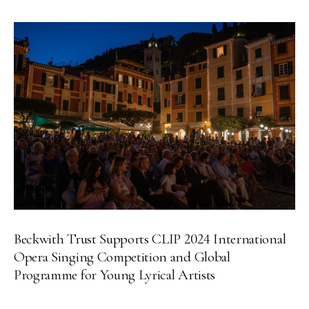
Beckwith Trust Supports CLIP 2024 International
Opera Singing Competition and Global
Programme for Young Lyrical Artists