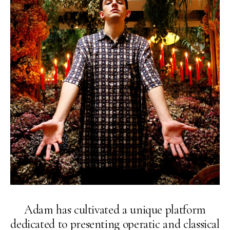
Adam has cultivated a unique platform
dedicated to presenting operatic and classical