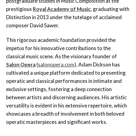
postgraduate studies in Music Composition at the
prestigious
Royal Academy of Music
, graduating with
Distinction in 2013 under the tutelage of acclaimed
composer David Sawer.
This rigorous academic foundation provided the
impetus for his innovative contributions to the
classical music scene. As the visionary founder of
Salon Opera
(
salonopera.com
), Adam Dickson has
cultivated a unique platform dedicated to presenting
operatic and classical performances in intimate and
exclusive settings, fostering a deep connection
between artists and discerning audiences. His artistic
versatility is evident in his extensive repertoire, which
showcases a breadth of involvement in both beloved
operatic masterpieces and significant works.