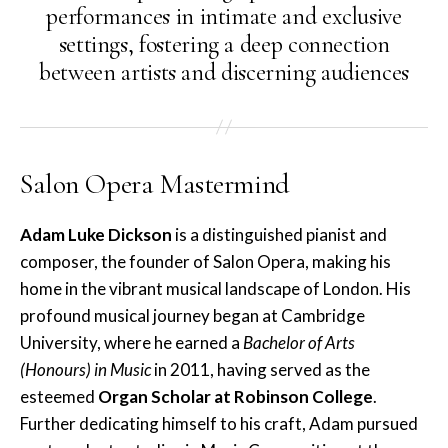
performances in intimate and exclusive
settings, fostering a deep connection
between artists and discerning audiences
Salon Opera Mastermind
Adam Luke Dickson
is a distinguished pianist and
composer, the founder of Salon Opera, making his
home in the vibrant musical landscape of London. His
profound musical journey began at Cambridge
University, where he earned a
Bachelor of Arts
(Honours) in Music
in 2011, having served as the
esteemed
Organ Scholar at Robinson College
.
Further dedicating himself to his craft, Adam pursued