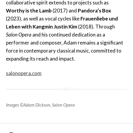
collaborative spirit extends to projects such as
Worthy is the Lamb
(2017) and
Pandora’s Box
(2023), as well as vocal cycles like
Frauenliebe und
Leben with Kangmin Justin Kim
(2018). Through
Salon Opera
and his continued dedication as a
performer and composer, Adam remains a significant
force in contemporary classical music, committed to
expanding its reach and impact.
salonopera.com
Images ©Adam Dickson, Salon Opera