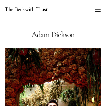
The Beckwith Trust
Menu
Adam Dickson