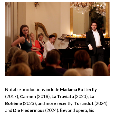
Notable productions include
Madama Butterfly
(2017),
Carmen
(2018),
La Traviata
(2023),
La
Bohème
(2023), and more recently,
Turandot
(2024)
and
Die Fledermaus
(2024). Beyond opera, his